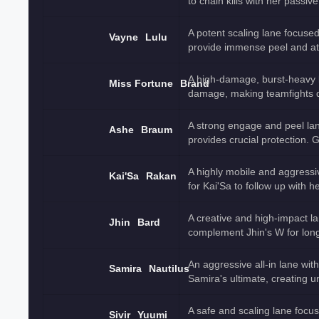
to chain kills with her passive
A potent scaling lane focused
Vayne
Lulu
provide immense peel and at
A high-damage, burst-heavy 
Miss Fortune
Brand
damage, making teamfights 
A strong engage and peel lan
Ashe
Braum
provides crucial protection. 
A highly mobile and aggressi
Kai'Sa
Rakan
for Kai'Sa to follow up with he
A creative and high-impact l
Jhin
Bard
complement Jhin's W for lon
An aggressive all-in lane with
Samira
Nautilus
Samira's ultimate, creating un
A safe and scaling lane focu
Sivir
Yuumi