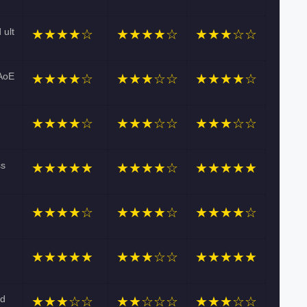
 ult
★★★★☆
★★★★☆
★★★☆☆
 AoE
★★★★☆
★★★☆☆
★★★★☆
★★★★☆
★★★☆☆
★★★☆☆
ss
★★★★★
★★★★☆
★★★★★
★★★★☆
★★★★☆
★★★★☆
★★★★★
★★★☆☆
★★★★★
nd
★★★☆☆
★★☆☆☆
★★★☆☆