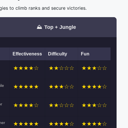
es to climb ranks and secure victories.
⛰️
Top + Jungle
Effectiveness
Difficulty
Fun
★★★★☆
★★☆☆☆
★★★☆☆
ile
★★★★★
★★★☆☆
★★★★☆
or
★★★★☆
★★☆☆☆
★★★☆☆
her
★★★★★
★★★★☆
★★★★☆