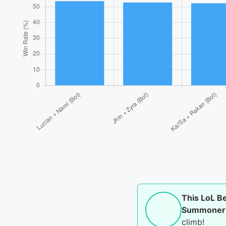
This LoL B
Summoner
climb!