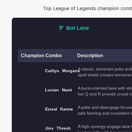
Top League of Legends champion combos 
🏹
Bot Lane
Champion Combo
Description
A classic, dominant poke and
Caitlyn
Morgana
spell shield creates immense 
A burst-oriented lane with st
Lucian
Nami
her Q and R provide crowd c
A poke and disengage focused
Ezreal
Karma
safe farming and consistent
A high-synergy engage lane th
Jinx
Thresh