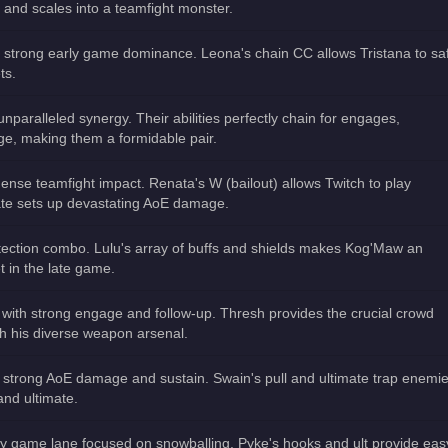
s and scales into a teamfight monster.
th strong early game dominance. Leona's chain CC allows Tristana to sa
ts.
unparalleled synergy. Their abilities perfectly chain for engages,
e, making them a formidable pair.
ense teamfight impact. Renata's W (bailout) allows Twitch to play
mate sets up devastating AoE damage.
tection combo. Lulu's array of buffs and shields makes Kog'Maw an
t in the late game.
e with strong engage and follow-up. Thresh provides the crucial crowd
sh his diverse weapon arsenal.
 strong AoE damage and sustain. Swain's pull and ultimate trap enemi
 and ultimate.
y game lane focused on snowballing. Pyke's hooks and ult provide eas