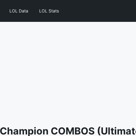
LOL Data
LOL Stats
 Champion COMBOS (Ultimate