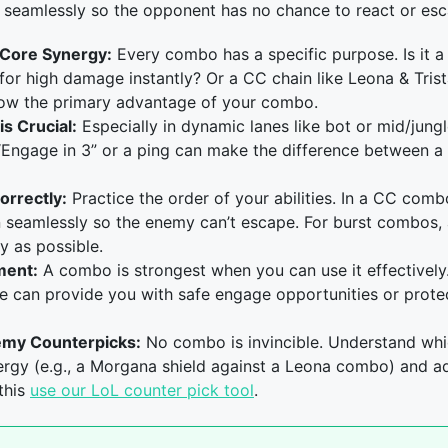
es seamlessly so the opponent has no chance to react or es
 Core Synergy:
Every combo has a specific purpose. Is it a
for high damage instantly? Or a CC chain like Leona & Tri
ow the primary advantage of your combo.
s Crucial:
Especially in dynamic lanes like bot or mid/jung
“Engage in 3” or a ping can make the difference between a 
orrectly:
Practice the order of your abilities. In a CC combo,
on seamlessly so the enemy can’t escape. For burst combos,
y as possible.
ment:
A combo is strongest when you can use it effectively
e can provide you with safe engage opportunities or prot
emy Counterpicks:
No combo is invincible. Understand wh
ergy (e.g., a Morgana shield against a Leona combo) and ad
this
use our LoL counter pick tool
.