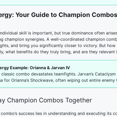
ergy: Your Guide to Champion Combos 
ndividual skill is important, but true dominance often arise
ng champion synergies. A well-coordinated champion comb
hts, and bring you significantly closer to victory. But how
, what benefits do they truly bring, and are they relevant 
ergy Example: Orianna & Jarvan IV
s classic combo devastates teamfights. Jarvan’s Cataclysm 
na for Orianna’s Shockwave, often wiping out entire enemy 
lay Champion Combos Together
combo’s success lies in understanding and executing its co