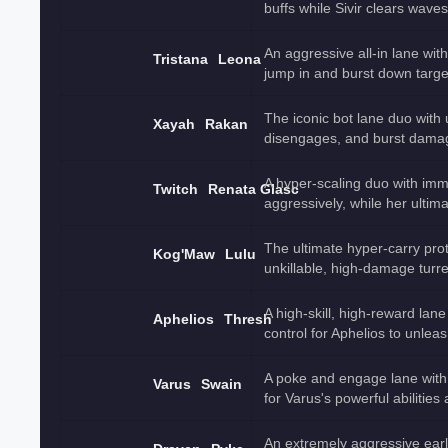
buffs while Sivir clears wave
An aggressive all-in lane wi
Tristana
Leona
jump in and burst down targe
The iconic bot lane duo with 
Xayah
Rakan
disengages, and burst damag
A hyper-scaling duo with imm
Twitch
Renata Glasc
aggressively, while her ulti
The ultimate hyper-carry pro
Kog'Maw
Lulu
unkillable, high-damage turre
A high-skill, high-reward lan
Aphelios
Thresh
control for Aphelios to unlea
A poke and engage lane with
Varus
Swain
for Varus's powerful abilities
An extremely aggressive earl