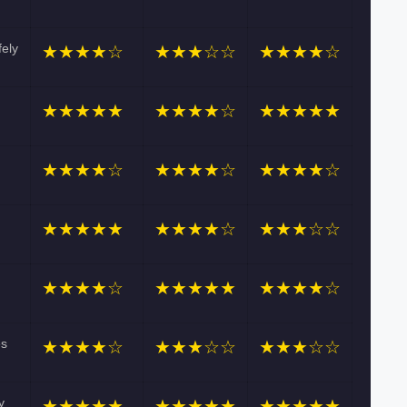
fely
★★★★☆
★★★☆☆
★★★★☆
★★★★★
★★★★☆
★★★★★
★★★★☆
★★★★☆
★★★★☆
★★★★★
★★★★☆
★★★☆☆
★★★★☆
★★★★★
★★★★☆
es
★★★★☆
★★★☆☆
★★★☆☆
y
★★★★★
★★★★★
★★★★★