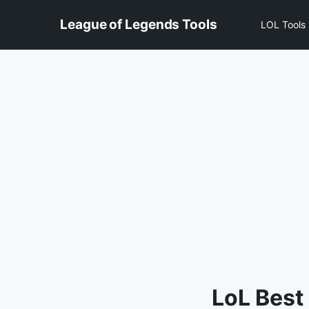
Skip
League of Legends Tools
to
LOL Tools
content
LoL Best