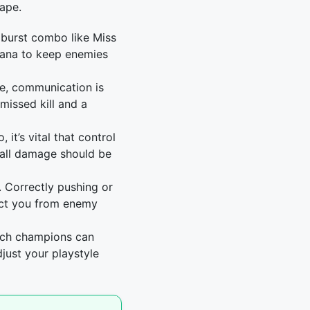
cape.
 burst combo like Miss
stana to keep enemies
le, communication is
missed kill and a
 it’s vital that control
 all damage should be
. Correctly pushing or
ect you from enemy
ich champions can
just your playstyle