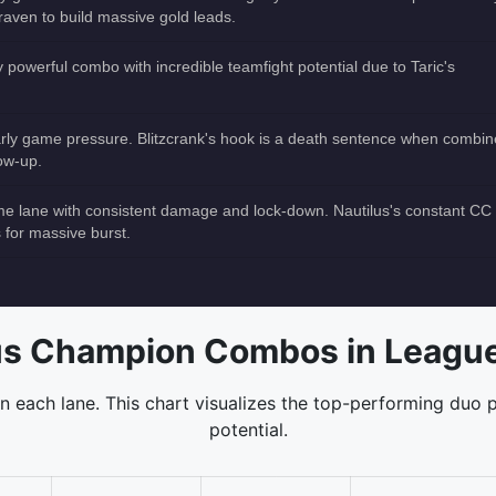
raven to build massive gold leads.
ly powerful combo with incredible teamfight potential due to Taric's
 early game pressure. Blitzcrank's hook is a death sentence when combi
low-up.
me lane with consistent damage and lock-down. Nautilus's constant CC
s for massive burst.
s Champion Combos in League
 each lane. This chart visualizes the top-performing duo p
potential.