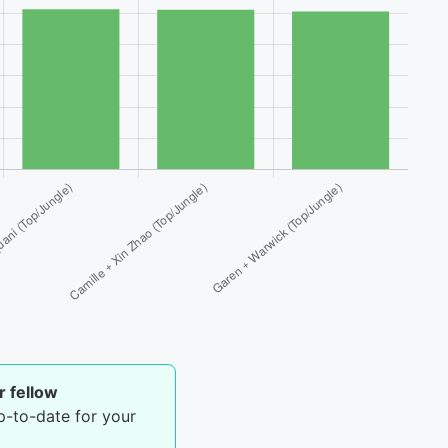
r fellow
p-to-date for your