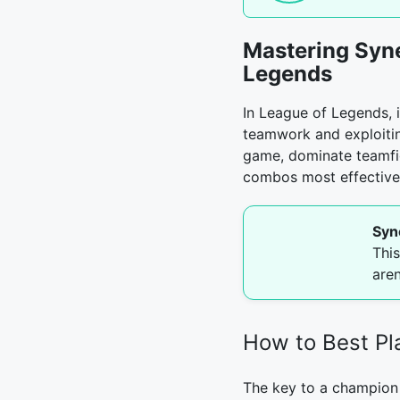
Mastering Syn
Legends
In League of Legends, i
teamwork and exploiti
game, dominate teamfig
combos most effectively
Syn
Thi
are
How to Best P
The key to a champion 