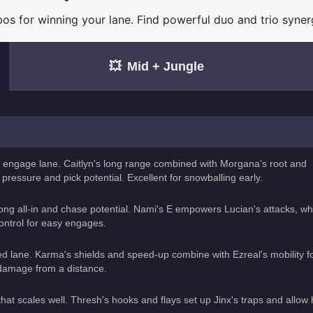
for winning your lane. Find powerful duo and trio synergi
💥
Mid + Jungle
 engage lane. Caitlyn's long range combined with Morgana's root and
pressure and pick potential. Excellent for snowballing early.
rong all-in and chase potential. Nami's E empowers Lucian's attacks, wh
ontrol for easy engages.
 lane. Karma's shields and speed-up combine with Ezreal's mobility f
 damage from a distance.
at scales well. Thresh's hooks and flays set up Jinx's traps and allow 