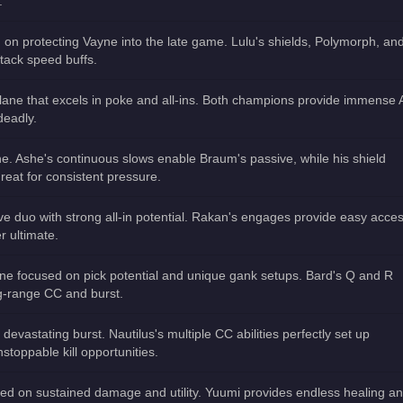
.
 on protecting Vayne into the late game. Lulu's shields, Polymorph, and
tack speed buffs.
lane that excels in poke and all-ins. Both champions provide immense
deadly.
e. Ashe's continuous slows enable Braum's passive, while his shield
Great for consistent pressure.
ve duo with strong all-in potential. Rakan's engages provide easy acce
r ultimate.
ane focused on pick potential and unique gank setups. Bard's Q and R
g-range CC and burst.
 devastating burst. Nautilus's multiple CC abilities perfectly set up
stoppable kill opportunities.
sed on sustained damage and utility. Yuumi provides endless healing a