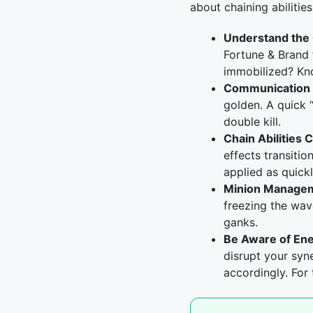
about chaining abiliti
Understand the
Fortune & Brand 
immobilized? Kn
Communication i
golden. A quick 
double kill.
Chain Abilities C
effects transiti
applied as quickl
Minion Manage
freezing the wav
ganks.
Be Aware of En
disrupt your syn
accordingly. For 