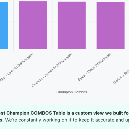
est Champion COMBOS Table is a custom view we built fo
s.
We’re constantly working on it to keep it accurate and u