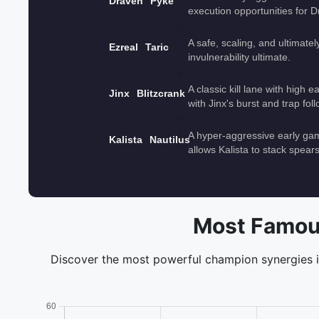
Draven
Pyke
execution opportunities for D
A safe, scaling, and ultimate
Ezreal
Taric
invulnerability ultimate.
A classic kill lane with high
Jinx
Blitzcrank
with Jinx's burst and trap fol
A hyper-aggressive early ga
Kalista
Nautilus
allows Kalista to stack spear
Most Famou
Discover the most powerful champion synergies in