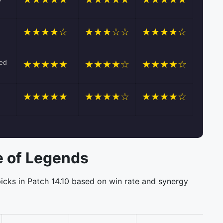
★★★★☆
★★★☆☆
★★★★☆
ned
★★★★★
★★★★☆
★★★★☆
★★★★★
★★★★☆
★★★★☆
 of Legends
icks in Patch 14.10 based on win rate and synergy