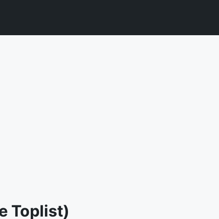
 Toplist)