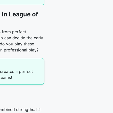
in League of
s from perfect
o can decide the early
 do you play these
in professional play?
creates a perfect
teams!
mbined strengths. It’s